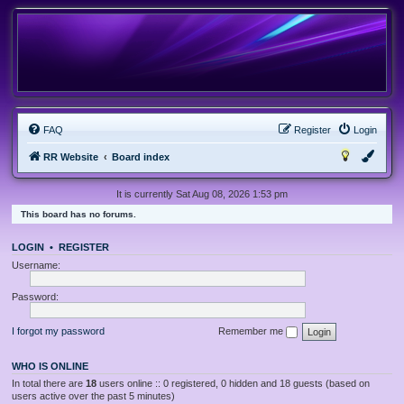
FAQ
Register
Login
RR Website
Board index
It is currently Sat Aug 08, 2026 1:53 pm
This board has no forums.
LOGIN
•
REGISTER
Username:
Password:
I forgot my password
Remember me
WHO IS ONLINE
In total there are
18
users online :: 0 registered, 0 hidden and 18 guests (based on
users active over the past 5 minutes)