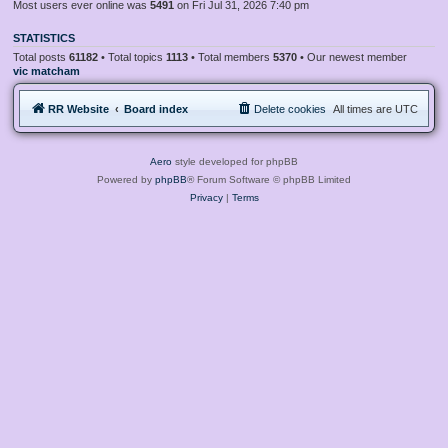
Most users ever online was
5491
on Fri Jul 31, 2026 7:40 pm
STATISTICS
Total posts
61182
• Total topics
1113
• Total members
5370
• Our newest member
vic matcham
RR Website
Board index
Delete cookies
All times are
UTC
Aero
style developed for phpBB
Powered by
phpBB
® Forum Software © phpBB Limited
Privacy
|
Terms