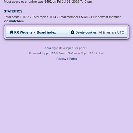
Most users ever online was
5491
on Fri Jul 31, 2026 7:40 pm
STATISTICS
Total posts
61182
• Total topics
1113
• Total members
5370
• Our newest member
vic matcham
RR Website
Board index
Delete cookies
All times are
UTC
Aero
style developed for phpBB
Powered by
phpBB
® Forum Software © phpBB Limited
Privacy
|
Terms