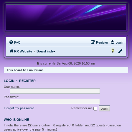
FAQ
Register
Login
RR Website
Board index
It is currently Sat Aug 08, 2026 10:53 am
This board has no forums.
LOGIN
•
REGISTER
Username:
Password:
I forgot my password
Remember me
WHO IS ONLINE
In total there are
22
users online :: 0 registered, 0 hidden and 22 guests (based on
users active over the past 5 minutes)