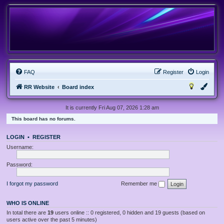
FAQ
Register
Login
RR Website
Board index
It is currently Fri Aug 07, 2026 1:28 am
This board has no forums.
LOGIN
•
REGISTER
Username:
Password:
I forgot my password
Remember me
WHO IS ONLINE
In total there are
19
users online :: 0 registered, 0 hidden and 19 guests (based on
users active over the past 5 minutes)