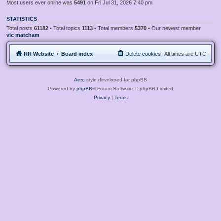
Most users ever online was
5491
on Fri Jul 31, 2026 7:40 pm
STATISTICS
Total posts
61182
• Total topics
1113
• Total members
5370
• Our newest member
vic matcham
RR Website
Board index
Delete cookies
All times are
UTC
Aero
style developed for phpBB
Powered by
phpBB
® Forum Software © phpBB Limited
Privacy
|
Terms