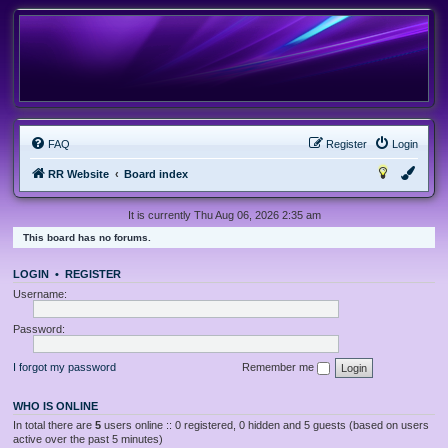
FAQ
Register
Login
RR Website
Board index
It is currently Thu Aug 06, 2026 2:35 am
This board has no forums.
LOGIN
•
REGISTER
Username:
Password:
I forgot my password
Remember me
WHO IS ONLINE
In total there are
5
users online :: 0 registered, 0 hidden and 5 guests (based on users
active over the past 5 minutes)