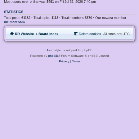
Most users ever online was
5491
on Fri Jul 31, 2026 7:40 pm
STATISTICS
Total posts
61182
• Total topics
1113
• Total members
5370
• Our newest member
vic matcham
RR Website
Board index
Delete cookies
All times are
UTC
Aero
style developed for phpBB
Powered by
phpBB
® Forum Software © phpBB Limited
Privacy
|
Terms