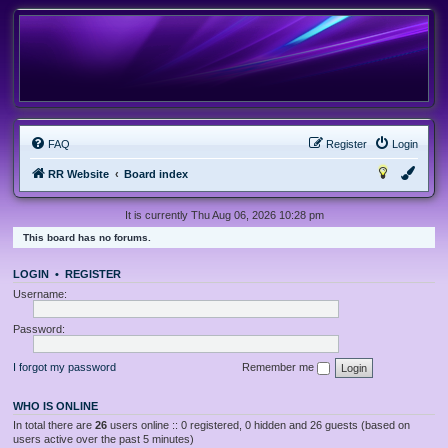
FAQ
Register
Login
RR Website
Board index
It is currently Thu Aug 06, 2026 10:28 pm
This board has no forums.
LOGIN
•
REGISTER
Username:
Password:
I forgot my password
Remember me
WHO IS ONLINE
In total there are
26
users online :: 0 registered, 0 hidden and 26 guests (based on
users active over the past 5 minutes)