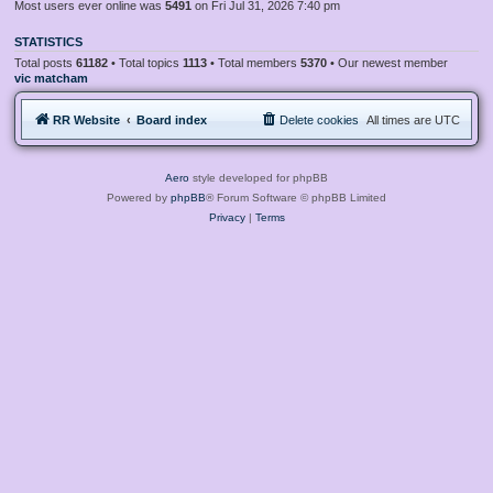
Most users ever online was
5491
on Fri Jul 31, 2026 7:40 pm
STATISTICS
Total posts
61182
• Total topics
1113
• Total members
5370
• Our newest member
vic matcham
RR Website
Board index
Delete cookies
All times are
UTC
Aero
style developed for phpBB
Powered by
phpBB
® Forum Software © phpBB Limited
Privacy
|
Terms