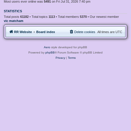
Most users ever online was
5491
on Fri Jul 31, 2026 7:40 pm
STATISTICS
Total posts
61182
• Total topics
1113
• Total members
5370
• Our newest member
vic matcham
RR Website
Board index
Delete cookies
All times are
UTC
Aero
style developed for phpBB
Powered by
phpBB
® Forum Software © phpBB Limited
Privacy
|
Terms