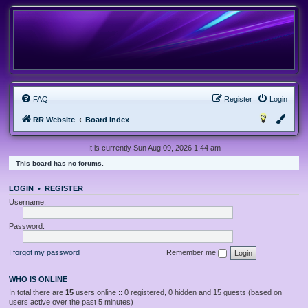
FAQ
Register
Login
RR Website
Board index
It is currently Sun Aug 09, 2026 1:44 am
This board has no forums.
LOGIN
•
REGISTER
Username:
Password:
I forgot my password
Remember me
WHO IS ONLINE
In total there are
15
users online :: 0 registered, 0 hidden and 15 guests (based on
users active over the past 5 minutes)