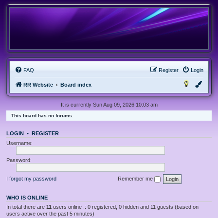
FAQ
Register
Login
RR Website
Board index
It is currently Sun Aug 09, 2026 10:03 am
This board has no forums.
LOGIN
•
REGISTER
Username:
Password:
I forgot my password
Remember me
WHO IS ONLINE
In total there are
11
users online :: 0 registered, 0 hidden and 11 guests (based on
users active over the past 5 minutes)