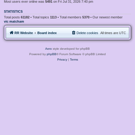
Most users ever online was
5491
on Fri Jul 31, 2026 7:40 pm
STATISTICS
Total posts
61182
• Total topics
1113
• Total members
5370
• Our newest member
vic matcham
RR Website
Board index
Delete cookies
All times are
UTC
Aero
style developed for phpBB
Powered by
phpBB
® Forum Software © phpBB Limited
Privacy
|
Terms