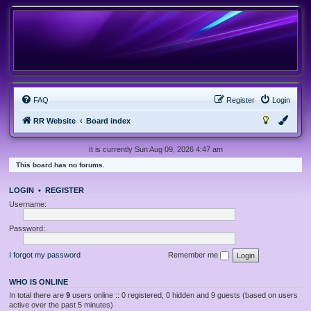
FAQ
Register
Login
RR Website
Board index
It is currently Sun Aug 09, 2026 4:47 am
This board has no forums.
LOGIN
•
REGISTER
Username:
Password:
I forgot my password
Remember me
WHO IS ONLINE
In total there are
9
users online :: 0 registered, 0 hidden and 9 guests (based on users
active over the past 5 minutes)