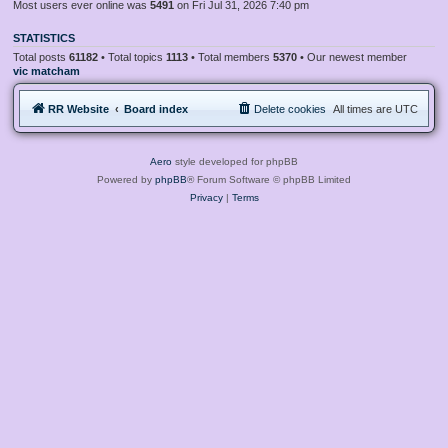
Most users ever online was
5491
on Fri Jul 31, 2026 7:40 pm
STATISTICS
Total posts
61182
• Total topics
1113
• Total members
5370
• Our newest member
vic matcham
RR Website
Board index
Delete cookies
All times are
UTC
Aero
style developed for phpBB
Powered by
phpBB
® Forum Software © phpBB Limited
Privacy
|
Terms