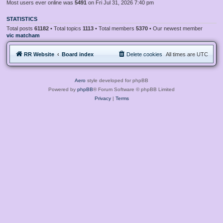
Most users ever online was
5491
on Fri Jul 31, 2026 7:40 pm
STATISTICS
Total posts
61182
• Total topics
1113
• Total members
5370
• Our newest member
vic matcham
RR Website
Board index
Delete cookies
All times are
UTC
Aero
style developed for phpBB
Powered by
phpBB
® Forum Software © phpBB Limited
Privacy
|
Terms