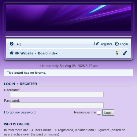
FAQ
Register
Login
RR Website
Board index
It is currently Sat Aug 08, 2026 5:47 am
This board has no forums.
LOGIN
•
REGISTER
Username:
Password:
I forgot my password
Remember me
WHO IS ONLINE
In total there are
13
users online :: 0 registered, 0 hidden and 13 guests (based on
users active over the past 5 minutes)