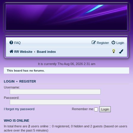
FAQ
Register
Login
RR Website
Board index
It is currently Thu Aug 06, 2026 2:31 am
This board has no forums.
LOGIN
•
REGISTER
Username:
Password:
I forgot my password
Remember me
WHO IS ONLINE
In total there are
2
users online :: 0 registered, 0 hidden and 2 guests (based on users
active over the past 5 minutes)