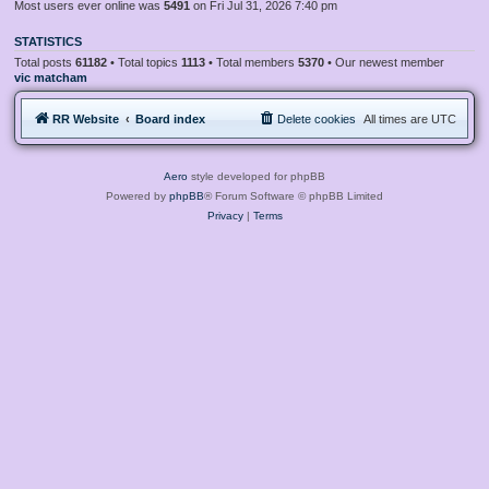
Most users ever online was
5491
on Fri Jul 31, 2026 7:40 pm
STATISTICS
Total posts
61182
• Total topics
1113
• Total members
5370
• Our newest member
vic matcham
RR Website
Board index
Delete cookies
All times are
UTC
Aero
style developed for phpBB
Powered by
phpBB
® Forum Software © phpBB Limited
Privacy
|
Terms