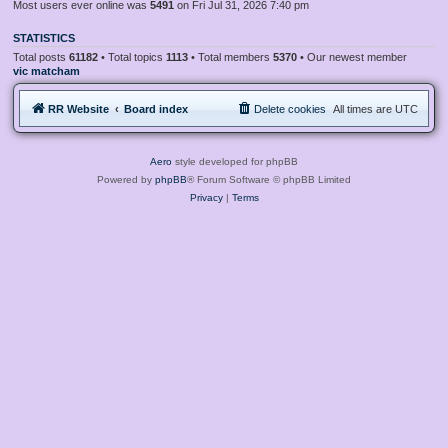
Most users ever online was
5491
on Fri Jul 31, 2026 7:40 pm
STATISTICS
Total posts
61182
• Total topics
1113
• Total members
5370
• Our newest member
vic matcham
RR Website
Board index
Delete cookies
All times are
UTC
Aero
style developed for phpBB
Powered by
phpBB
® Forum Software © phpBB Limited
Privacy
|
Terms