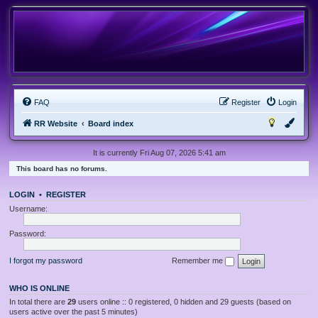
FAQ
Register
Login
RR Website
Board index
It is currently Fri Aug 07, 2026 5:41 am
This board has no forums.
LOGIN
•
REGISTER
Username:
Password:
I forgot my password
Remember me
WHO IS ONLINE
In total there are
29
users online :: 0 registered, 0 hidden and 29 guests (based on
users active over the past 5 minutes)