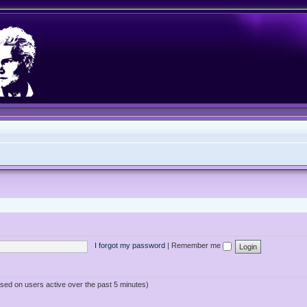
I forgot my password
|
Remember me
ased on users active over the past 5 minutes)