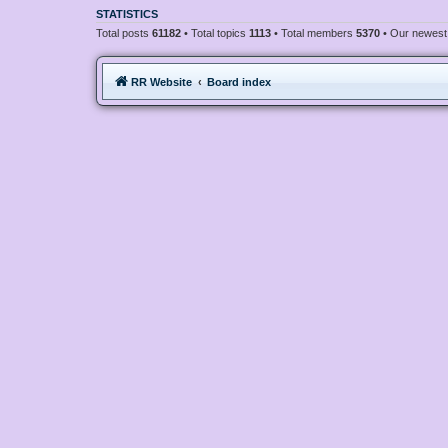
STATISTICS
Total posts
61182
• Total topics
1113
• Total members
5370
• Our newes
RR Website
Board index