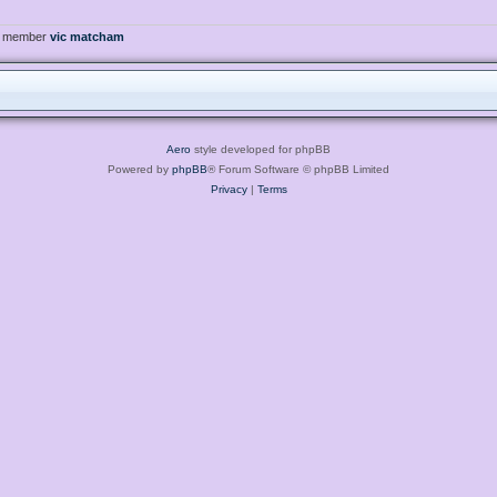
t member
vic matcham
Aero
style developed for phpBB
Powered by
phpBB
® Forum Software © phpBB Limited
Privacy
|
Terms