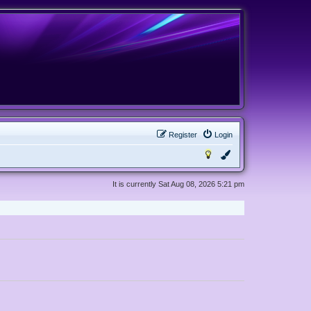
Register
Login
It is currently Sat Aug 08, 2026 5:21 pm