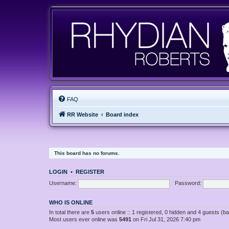
FAQ
RR Website
Board index
This board has no forums.
LOGIN
•
REGISTER
Username:
Password:
WHO IS ONLINE
In total there are
5
users online :: 1 registered, 0 hidden and 4 guests (b
Most users ever online was
5491
on Fri Jul 31, 2026 7:40 pm