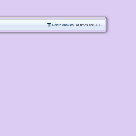
Delete cookies
All times are
UTC