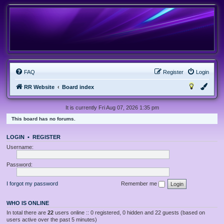
FAQ
Register
Login
RR Website
Board index
It is currently Fri Aug 07, 2026 1:35 pm
This board has no forums.
LOGIN
•
REGISTER
Username:
Password:
I forgot my password
Remember me
WHO IS ONLINE
In total there are
22
users online :: 0 registered, 0 hidden and 22 guests (based on
users active over the past 5 minutes)