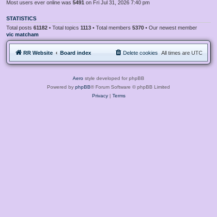
Most users ever online was
5491
on Fri Jul 31, 2026 7:40 pm
STATISTICS
Total posts
61182
• Total topics
1113
• Total members
5370
• Our newest member
vic matcham
RR Website
Board index
Delete cookies
All times are
UTC
Aero
style developed for phpBB
Powered by
phpBB
® Forum Software © phpBB Limited
Privacy
|
Terms