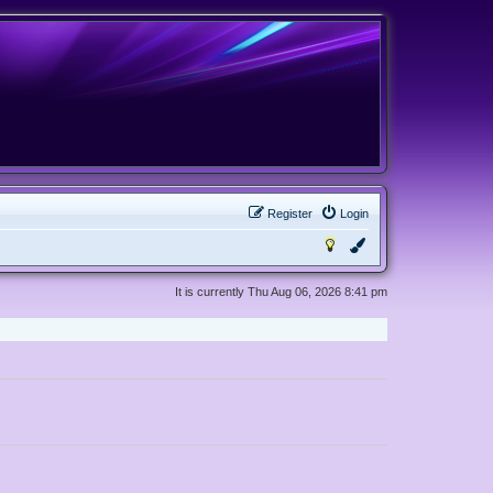
Register
Login
It is currently Thu Aug 06, 2026 8:41 pm