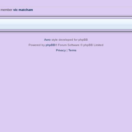
t member
vic matcham
Aero
style developed for phpBB
Powered by
phpBB
® Forum Software © phpBB Limited
Privacy
|
Terms