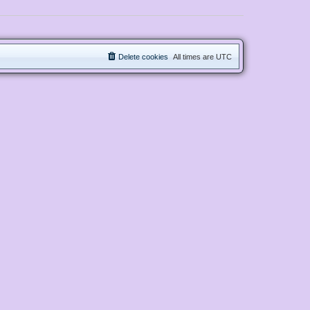
Delete cookies
All times are
UTC