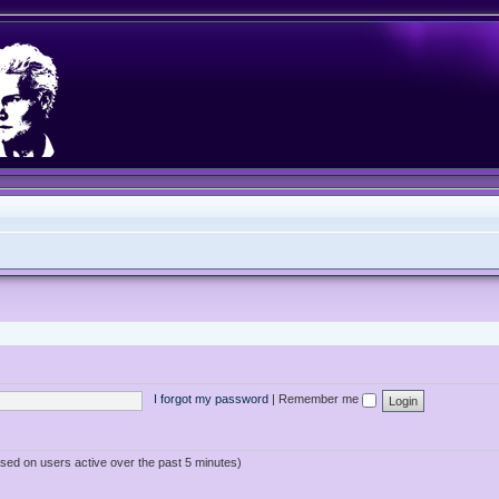
I forgot my password
|
Remember me
ased on users active over the past 5 minutes)