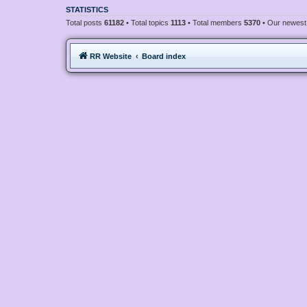
STATISTICS
Total posts
61182
• Total topics
1113
• Total members
5370
• Our newes
RR Website
Board index