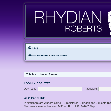
FAQ
RR Website
Board index
This board has no forums.
LOGIN
•
REGISTER
Username:
Password:
WHO IS ONLINE
In total there are
2
users online :: 0 registered, 0 hidden and 2 guests (b
Most users ever online was
5491
on Fri Jul 31, 2026 7:40 pm