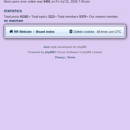
Most users ever online was
5491
on Fri Jul 31, 2026 7:40 pm
STATISTICS
Total posts
61182
• Total topics
1113
• Total members
5370
• Our newest member
vic matcham
RR Website
Board index
Delete cookies
All times are
UTC
Aero
style developed for phpBB
Powered by
phpBB
® Forum Software © phpBB Limited
Privacy
|
Terms