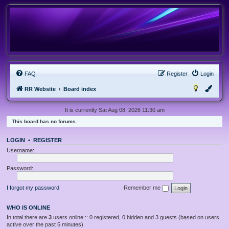
FAQ
Register
Login
RR Website
Board index
It is currently Sat Aug 08, 2026 11:30 am
This board has no forums.
LOGIN
•
REGISTER
Username:
Password:
I forgot my password
Remember me
WHO IS ONLINE
In total there are
3
users online :: 0 registered, 0 hidden and 3 guests (based on users
active over the past 5 minutes)