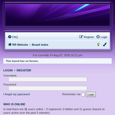
FAQ
Register
Login
RR Website
Board index
It is currently Fri Aug 07, 2026 10:21 pm
This board has no forums.
LOGIN
•
REGISTER
Username:
Password:
I forgot my password
Remember me
WHO IS ONLINE
In total there are
11
users online :: 0 registered, 0 hidden and 11 guests (based on
users active over the past 5 minutes)