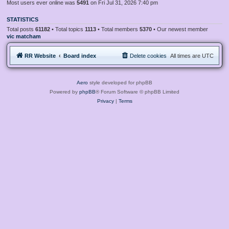
Most users ever online was
5491
on Fri Jul 31, 2026 7:40 pm
STATISTICS
Total posts
61182
• Total topics
1113
• Total members
5370
• Our newest member
vic matcham
RR Website
Board index
Delete cookies
All times are
UTC
Aero
style developed for phpBB
Powered by
phpBB
® Forum Software © phpBB Limited
Privacy
|
Terms