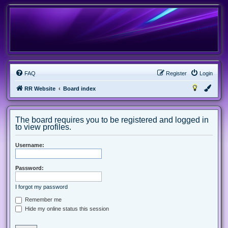
FAQ
Register
Login
RR Website
Board index
The board requires you to be registered and logged in
to view profiles.
Username:
Password:
I forgot my password
Remember me
Hide my online status this session