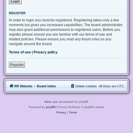
REGISTER
In order to login you must be registered. Registering takes only a few
moments but gives you increased capabilities. The board administrator
may also grant additional permissions to registered users. Before you
register please ensure you are familiar with our terms of use and
related policies. Please ensure you read any forum rules as you
navigate around the board.
Terms of use
|
Privacy policy
Register
RR Website
Board index
Delete cookies
All times are
UTC
Aero
style developed for phpBB
Powered by
phpBB
® Forum Software © phpBB Limited
Privacy
|
Terms