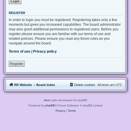
REGISTER
In order to login you must be registered. Registering takes only a few
moments but gives you increased capabilities. The board administrator
may also grant additional permissions to registered users. Before you
register please ensure you are familiar with our terms of use and
related policies. Please ensure you read any forum rules as you
navigate around the board.
Terms of use
|
Privacy policy
Register
RR Website
Board index
Delete cookies
All times are
UTC
Aero
style developed for phpBB
Powered by
phpBB
® Forum Software © phpBB Limited
Privacy
|
Terms