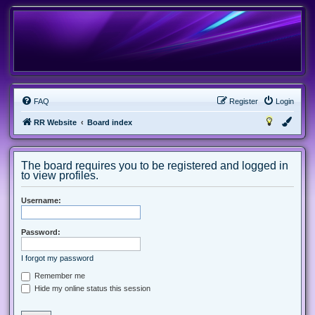
FAQ
Register
Login
RR Website
Board index
The board requires you to be registered and logged in
to view profiles.
Username:
Password:
I forgot my password
Remember me
Hide my online status this session