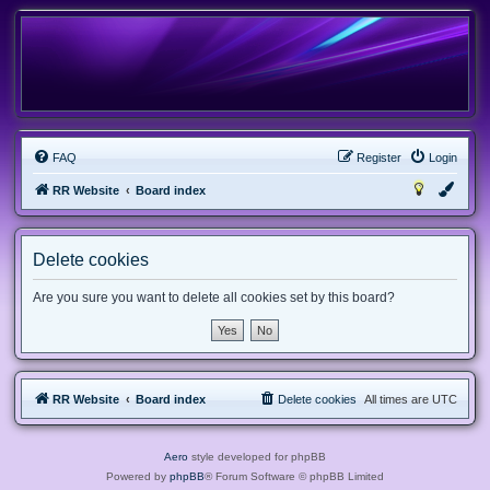
FAQ
Register
Login
RR Website
Board index
Delete cookies
Are you sure you want to delete all cookies set by this board?
RR Website
Board index
Delete cookies
All times are
UTC
Aero
style developed for phpBB
Powered by
phpBB
® Forum Software © phpBB Limited