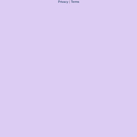
Privacy
|
Terms