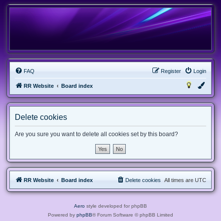
FAQ
Register
Login
RR Website
Board index
Delete cookies
Are you sure you want to delete all cookies set by this board?
RR Website
Board index
Delete cookies
All times are
UTC
Aero
style developed for phpBB
Powered by
phpBB
® Forum Software © phpBB Limited