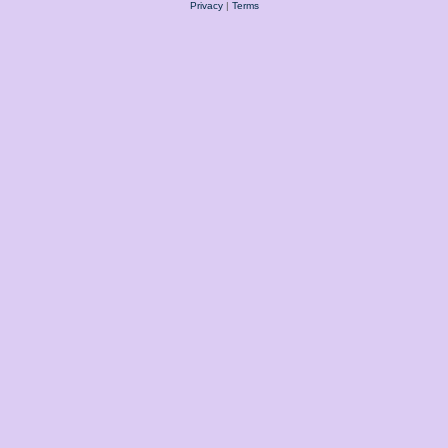
Privacy
|
Terms