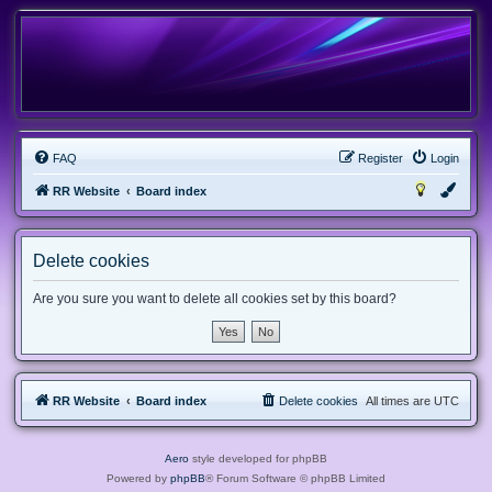
FAQ
Register
Login
RR Website
Board index
Delete cookies
Are you sure you want to delete all cookies set by this board?
RR Website
Board index
Delete cookies
All times are
UTC
Aero
style developed for phpBB
Powered by
phpBB
® Forum Software © phpBB Limited