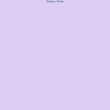
Privacy
|
Terms