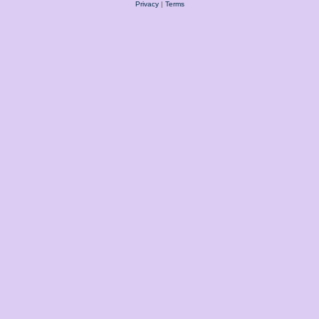
Privacy
|
Terms