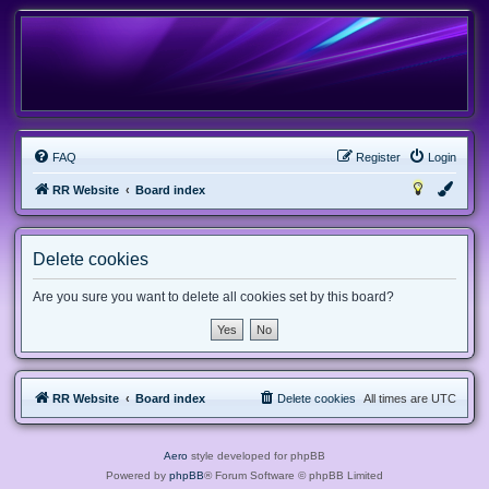
FAQ
Register
Login
RR Website
Board index
Delete cookies
Are you sure you want to delete all cookies set by this board?
RR Website
Board index
Delete cookies
All times are
UTC
Aero
style developed for phpBB
Powered by
phpBB
® Forum Software © phpBB Limited