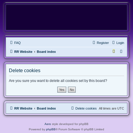
FAQ
Register
Login
RR Website
Board index
Delete cookies
Are you sure you want to delete all cookies set by this board?
RR Website
Board index
Delete cookies
All times are
UTC
Aero
style developed for phpBB
Powered by
phpBB
® Forum Software © phpBB Limited