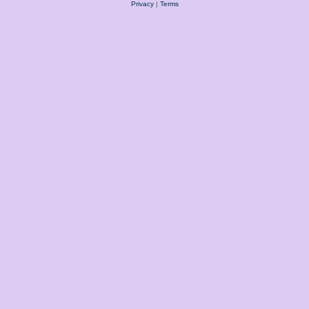
Privacy
|
Terms