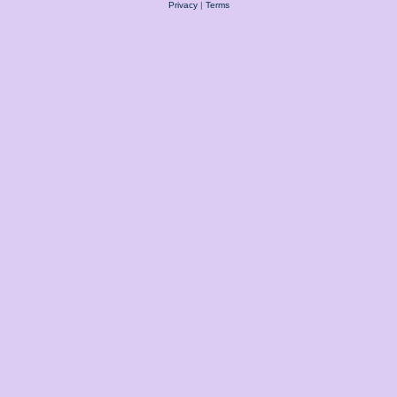
Privacy
|
Terms