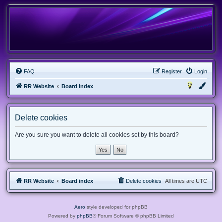
FAQ
Register
Login
RR Website
Board index
Delete cookies
Are you sure you want to delete all cookies set by this board?
RR Website
Board index
Delete cookies
All times are
UTC
Aero
style developed for phpBB
Powered by
phpBB
® Forum Software © phpBB Limited