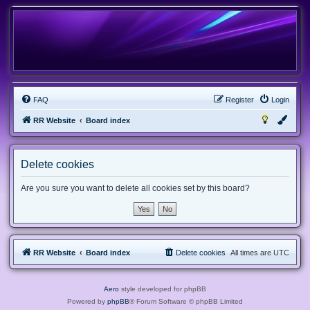
FAQ
Register
Login
RR Website
Board index
Delete cookies
Are you sure you want to delete all cookies set by this board?
RR Website
Board index
Delete cookies
All times are
UTC
Aero
style developed for phpBB
Powered by
phpBB
® Forum Software © phpBB Limited