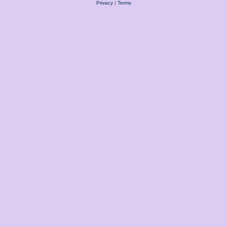
Privacy
|
Terms