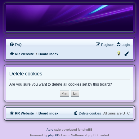
FAQ
Register
Login
RR Website
Board index
Delete cookies
Are you sure you want to delete all cookies set by this board?
RR Website
Board index
Delete cookies
All times are
UTC
Aero
style developed for phpBB
Powered by
phpBB
® Forum Software © phpBB Limited