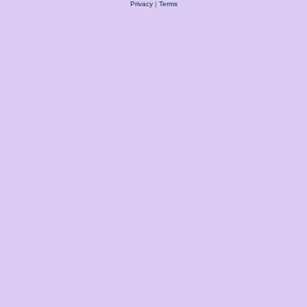
Privacy
|
Terms