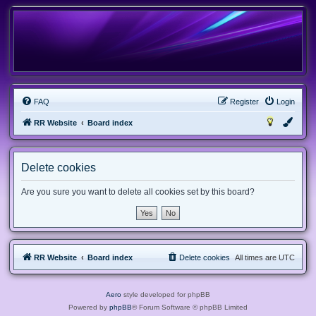
FAQ
Register
Login
RR Website
Board index
Delete cookies
Are you sure you want to delete all cookies set by this board?
RR Website
Board index
Delete cookies
All times are
UTC
Aero
style developed for phpBB
Powered by
phpBB
® Forum Software © phpBB Limited