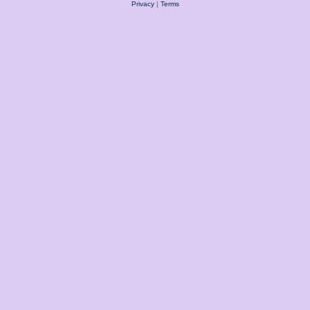
Privacy
|
Terms