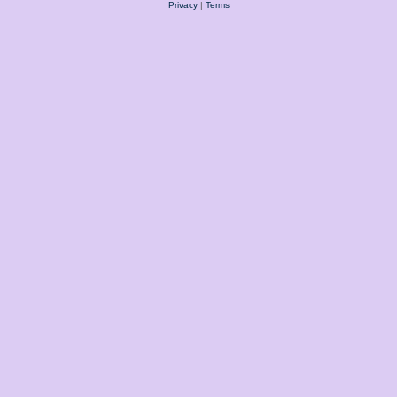
Privacy
|
Terms