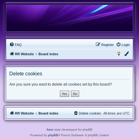
FAQ
Register
Login
RR Website
Board index
Delete cookies
Are you sure you want to delete all cookies set by this board?
RR Website
Board index
Delete cookies
All times are
UTC
Aero
style developed for phpBB
Powered by
phpBB
® Forum Software © phpBB Limited