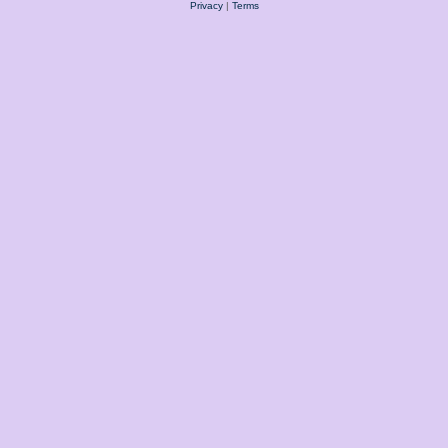
Privacy
|
Terms