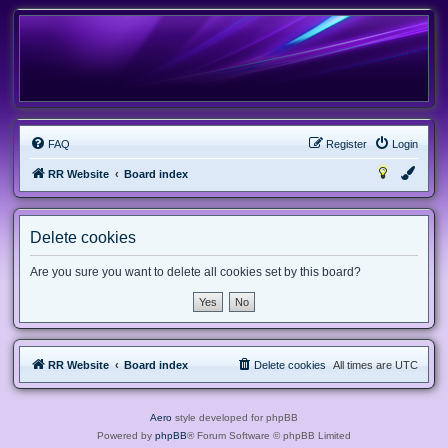
FAQ
Register
Login
RR Website
Board index
Delete cookies
Are you sure you want to delete all cookies set by this board?
RR Website
Board index
Delete cookies
All times are
UTC
Aero
style developed for phpBB
Powered by
phpBB
® Forum Software © phpBB Limited