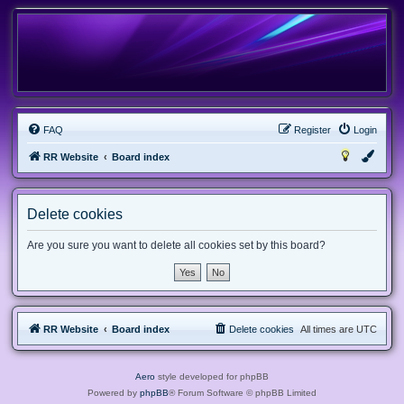
FAQ
Register
Login
RR Website
Board index
Delete cookies
Are you sure you want to delete all cookies set by this board?
RR Website
Board index
Delete cookies
All times are
UTC
Aero
style developed for phpBB
Powered by
phpBB
® Forum Software © phpBB Limited