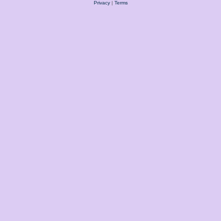
Privacy
|
Terms