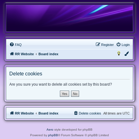
FAQ
Register
Login
RR Website
Board index
Delete cookies
Are you sure you want to delete all cookies set by this board?
RR Website
Board index
Delete cookies
All times are
UTC
Aero
style developed for phpBB
Powered by
phpBB
® Forum Software © phpBB Limited