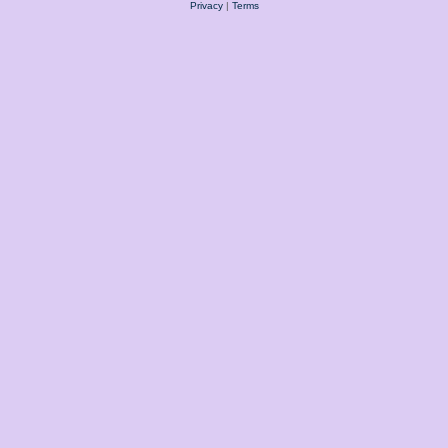
Privacy
|
Terms