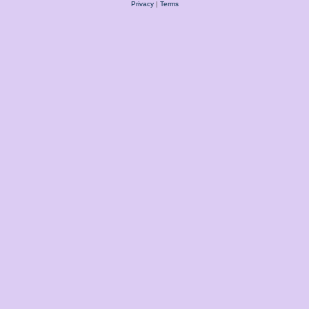
Privacy
|
Terms