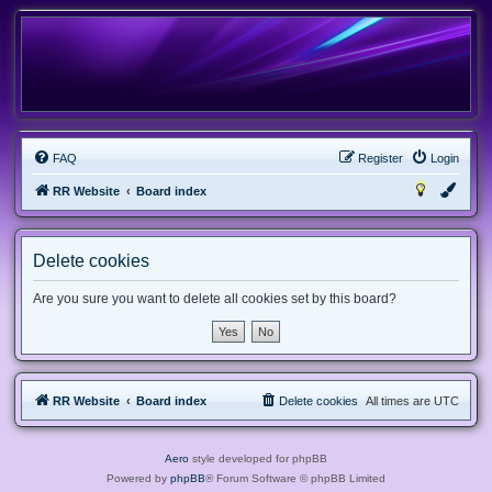
FAQ
Register
Login
RR Website
Board index
Delete cookies
Are you sure you want to delete all cookies set by this board?
RR Website
Board index
Delete cookies
All times are
UTC
Aero
style developed for phpBB
Powered by
phpBB
® Forum Software © phpBB Limited