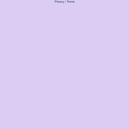
Privacy
|
Terms