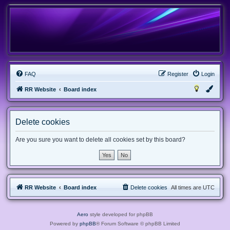
FAQ
Register
Login
RR Website
Board index
Delete cookies
Are you sure you want to delete all cookies set by this board?
RR Website
Board index
Delete cookies
All times are
UTC
Aero
style developed for phpBB
Powered by
phpBB
® Forum Software © phpBB Limited