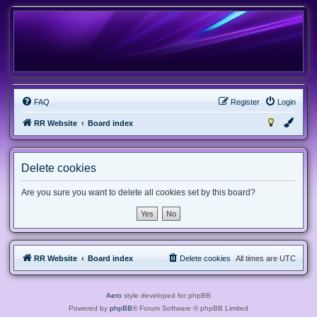
FAQ
Register
Login
RR Website
Board index
Delete cookies
Are you sure you want to delete all cookies set by this board?
RR Website
Board index
Delete cookies
All times are
UTC
Aero
style developed for phpBB
Powered by
phpBB
® Forum Software © phpBB Limited