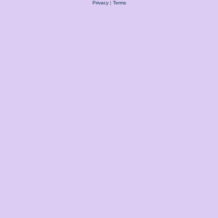
Privacy
|
Terms