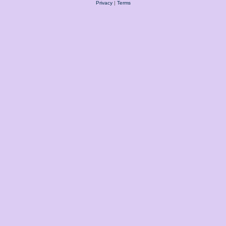
Privacy
|
Terms