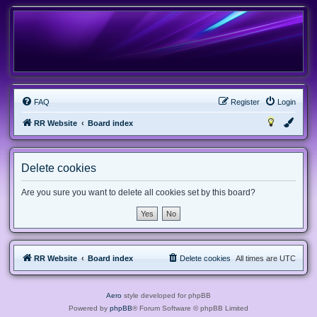
FAQ
Register
Login
RR Website
Board index
Delete cookies
Are you sure you want to delete all cookies set by this board?
RR Website
Board index
Delete cookies
All times are
UTC
Aero
style developed for phpBB
Powered by
phpBB
® Forum Software © phpBB Limited