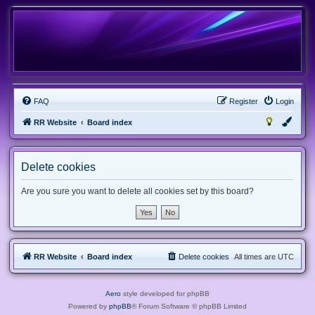
FAQ
Register
Login
RR Website
Board index
Delete cookies
Are you sure you want to delete all cookies set by this board?
RR Website
Board index
Delete cookies
All times are
UTC
Aero
style developed for phpBB
Powered by
phpBB
® Forum Software © phpBB Limited