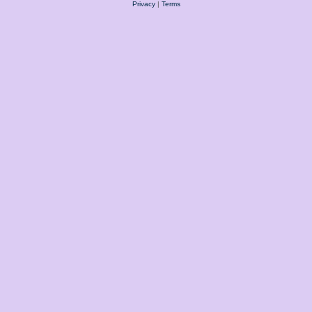
Privacy
|
Terms