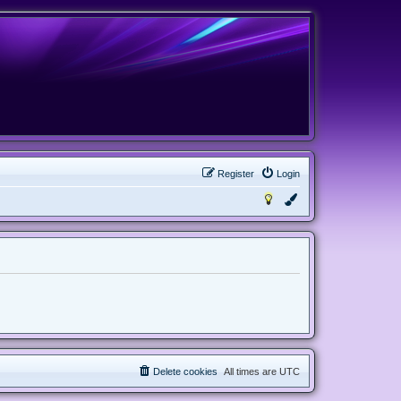
Register
Login
Delete cookies
All times are
UTC