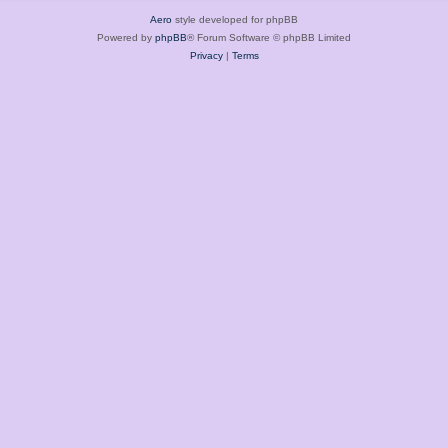
Aero
style developed for phpBB
Powered by
phpBB
® Forum Software © phpBB Limited
Privacy
|
Terms