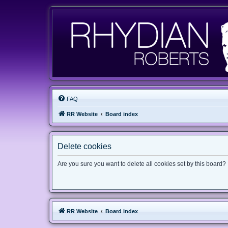
FAQ
RR Website
Board index
Delete cookies
Are you sure you want to delete all cookies set by this board?
RR Website
Board index