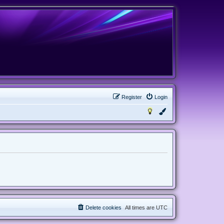
Register
Login
Delete cookies
All times are
UTC