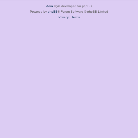
Aero
style developed for phpBB
Powered by
phpBB
® Forum Software © phpBB Limited
Privacy
|
Terms