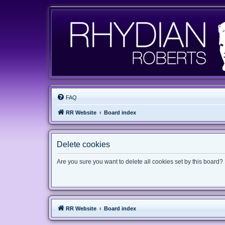
FAQ
RR Website
Board index
Delete cookies
Are you sure you want to delete all cookies set by this board?
RR Website
Board index