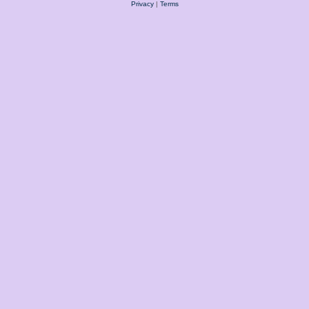
Privacy
|
Terms