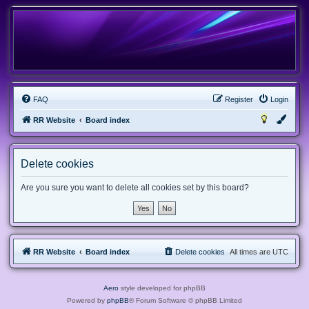
FAQ
Register
Login
RR Website
Board index
Delete cookies
Are you sure you want to delete all cookies set by this board?
RR Website
Board index
Delete cookies
All times are
UTC
Aero
style developed for phpBB
Powered by
phpBB
® Forum Software © phpBB Limited