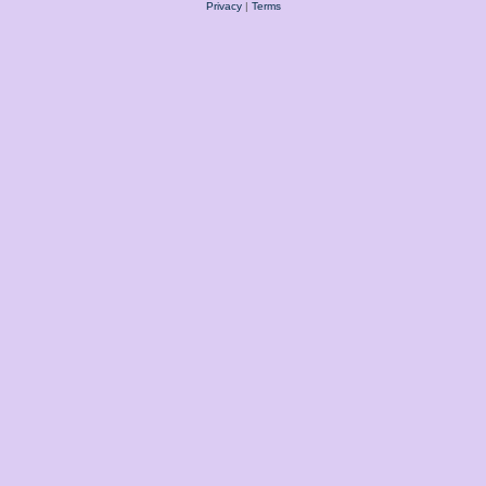
Privacy
|
Terms