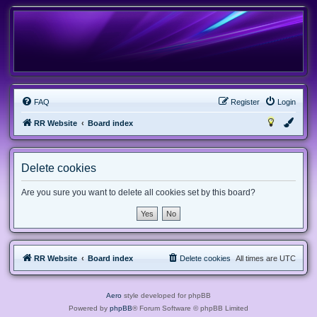
FAQ
Register
Login
RR Website
Board index
Delete cookies
Are you sure you want to delete all cookies set by this board?
RR Website
Board index
Delete cookies
All times are
UTC
Aero
style developed for phpBB
Powered by
phpBB
® Forum Software © phpBB Limited