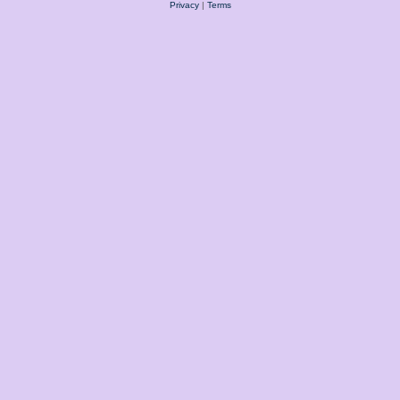
Privacy
|
Terms