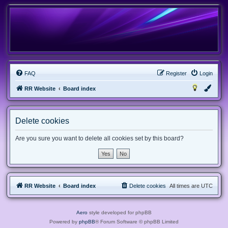
FAQ
Register
Login
RR Website
Board index
Delete cookies
Are you sure you want to delete all cookies set by this board?
RR Website
Board index
Delete cookies
All times are
UTC
Aero
style developed for phpBB
Powered by
phpBB
® Forum Software © phpBB Limited