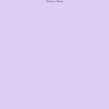
Privacy
|
Terms