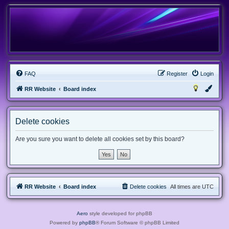
FAQ
Register
Login
RR Website
Board index
Delete cookies
Are you sure you want to delete all cookies set by this board?
RR Website
Board index
Delete cookies
All times are
UTC
Aero
style developed for phpBB
Powered by
phpBB
® Forum Software © phpBB Limited