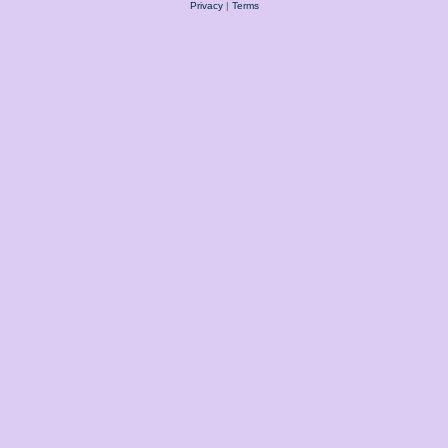
Privacy
|
Terms