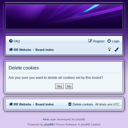
FAQ
Register
Login
RR Website
Board index
Delete cookies
Are you sure you want to delete all cookies set by this board?
RR Website
Board index
Delete cookies
All times are
UTC
Aero
style developed for phpBB
Powered by
phpBB
® Forum Software © phpBB Limited