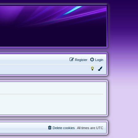
Register
Login
Delete cookies
All times are
UTC