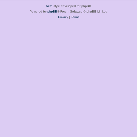
Aero
style developed for phpBB
Powered by
phpBB
® Forum Software © phpBB Limited
Privacy
|
Terms