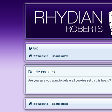
FAQ
RR Website
Board index
Delete cookies
Are you sure you want to delete all cookies set by this board?
RR Website
Board index