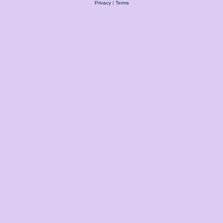
Privacy
|
Terms