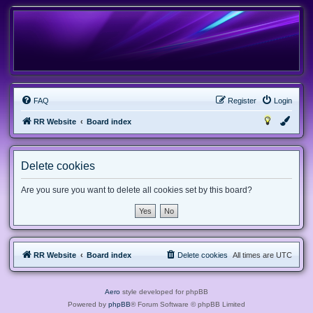
FAQ
Register
Login
RR Website
Board index
Delete cookies
Are you sure you want to delete all cookies set by this board?
RR Website
Board index
Delete cookies
All times are
UTC
Aero
style developed for phpBB
Powered by
phpBB
® Forum Software © phpBB Limited