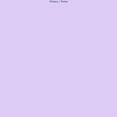
Privacy
|
Terms