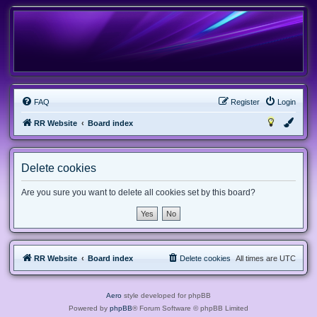
FAQ
Register
Login
RR Website
Board index
Delete cookies
Are you sure you want to delete all cookies set by this board?
RR Website
Board index
Delete cookies
All times are
UTC
Aero
style developed for phpBB
Powered by
phpBB
® Forum Software © phpBB Limited