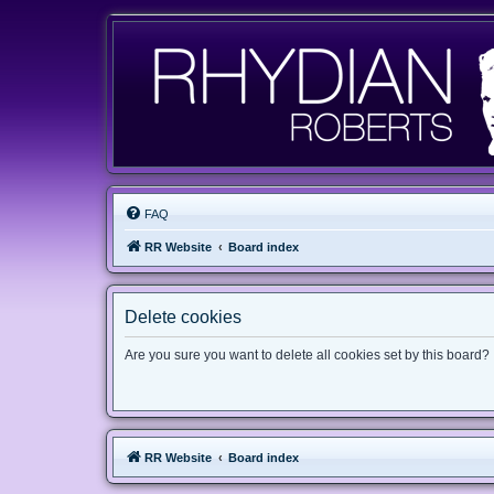
FAQ
RR Website
Board index
Delete cookies
Are you sure you want to delete all cookies set by this board?
RR Website
Board index