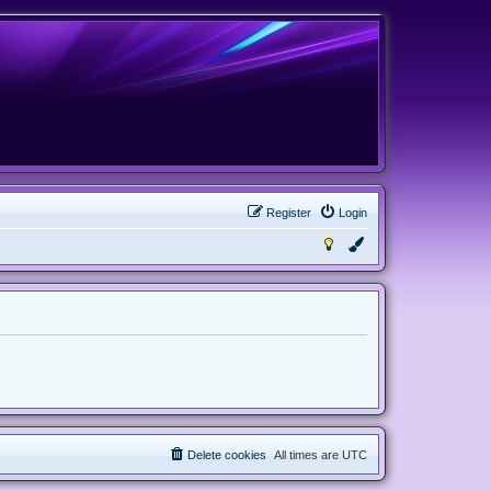
Register
Login
Delete cookies
All times are
UTC