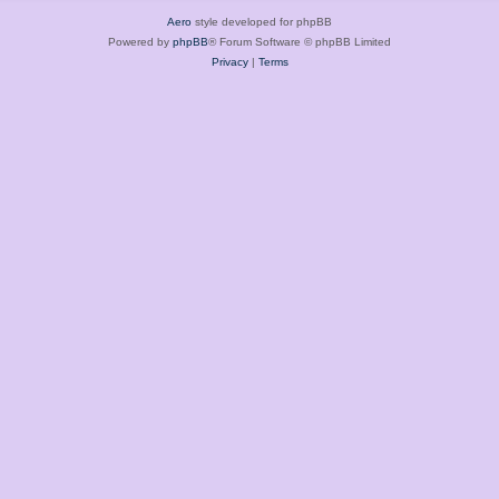
Aero
style developed for phpBB
Powered by
phpBB
® Forum Software © phpBB Limited
Privacy
|
Terms