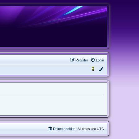
Register
Login
Delete cookies
All times are
UTC