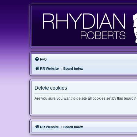
FAQ
RR Website
Board index
Delete cookies
Are you sure you want to delete all cookies set by this board?
RR Website
Board index