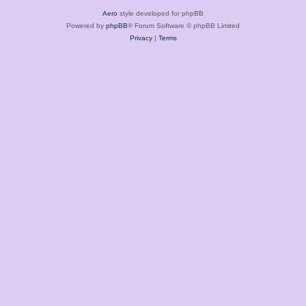
Aero
style developed for phpBB
Powered by
phpBB
® Forum Software © phpBB Limited
Privacy
|
Terms