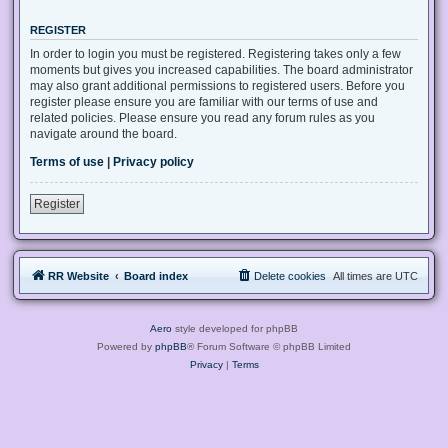
REGISTER
In order to login you must be registered. Registering takes only a few
moments but gives you increased capabilities. The board administrator
may also grant additional permissions to registered users. Before you
register please ensure you are familiar with our terms of use and
related policies. Please ensure you read any forum rules as you
navigate around the board.
Terms of use
|
Privacy policy
Register
RR Website
Board index
Delete cookies
All times are
UTC
Aero
style developed for phpBB
Powered by
phpBB
® Forum Software © phpBB Limited
Privacy
|
Terms