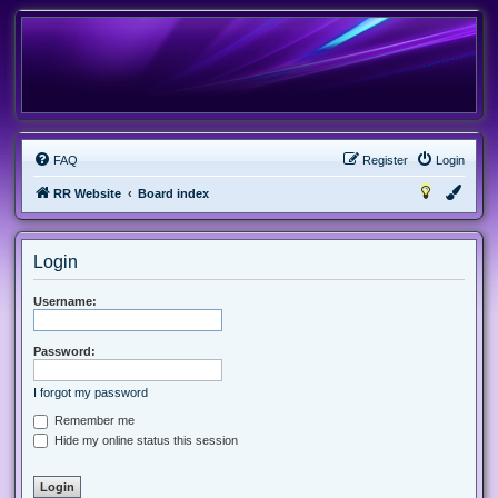
FAQ
Register
Login
RR Website
Board index
Login
Username:
Password:
I forgot my password
Remember me
Hide my online status this session