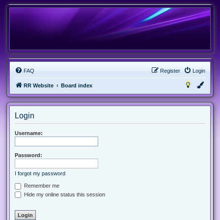
FAQ
Register
Login
RR Website
Board index
Login
Username:
Password:
I forgot my password
Remember me
Hide my online status this session