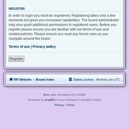
REGISTER
In order to login you must be registered. Registering takes only a few
moments but gives you increased capabilities. The board administrator
may also grant additional permissions to registered users. Before you
register please ensure you are familiar with our terms of use and
related policies. Please ensure you read any forum rules as you
navigate around the board.
Terms of use
|
Privacy policy
Register
RR Website
Board index
Delete cookies
All times are
UTC
Aero
style developed for phpBB
Powered by
phpBB
® Forum Software © phpBB Limited
Privacy
|
Terms